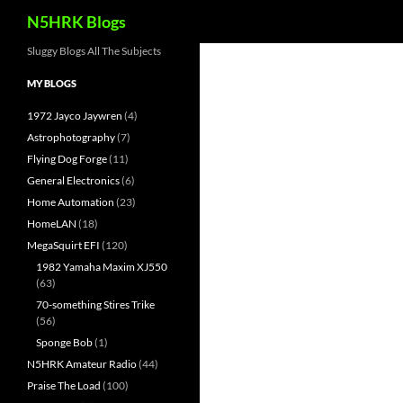
Search
N5HRK Blogs
Skip
Sluggy Blogs All The Subjects
to
MY BLOGS
content
1972 Jayco Jaywren
(4)
Astrophotography
(7)
Flying Dog Forge
(11)
General Electronics
(6)
Home Automation
(23)
HomeLAN
(18)
MegaSquirt EFI
(120)
1982 Yamaha Maxim XJ550
(63)
70-something Stires Trike
(56)
Sponge Bob
(1)
N5HRK Amateur Radio
(44)
Praise The Load
(100)