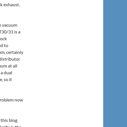
ck exhaust.
the vacuum
T30/31 is a
tock
ed to
m, certainly
distributor
um at all
 a dual
 so it
 problem now
 this blog
rity is the