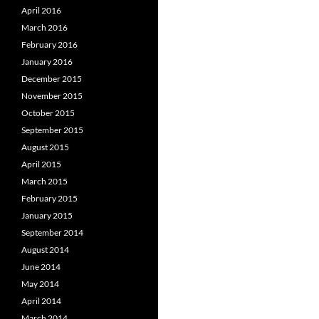
April 2016
March 2016
February 2016
January 2016
December 2015
November 2015
October 2015
September 2015
August 2015
April 2015
March 2015
February 2015
January 2015
September 2014
August 2014
June 2014
May 2014
April 2014
March 2014