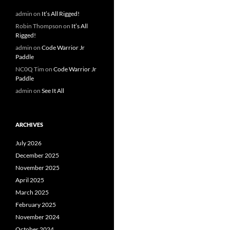
admin
on
It’s All Rigged!
Robin Thompson
on
It’s All
Rigged!
admin
on
Code Warrior Jr
Paddle
NC0Q Tim
on
Code Warrior Jr
Paddle
admin
on
See It All
ARCHIVES
July 2026
December 2025
November 2025
April 2025
March 2025
February 2025
November 2024
October 2024