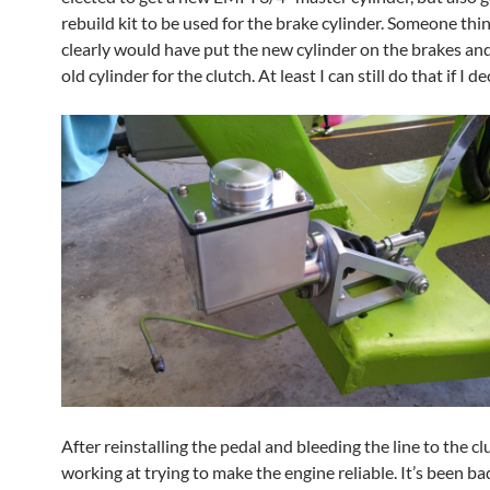
rebuild kit to be used for the brake cylinder. Someone th
clearly would have put the new cylinder on the brakes and
old cylinder for the clutch. At least I can still do that if I de
After reinstalling the pedal and bleeding the line to the cl
working at trying to make the engine reliable. It’s been b