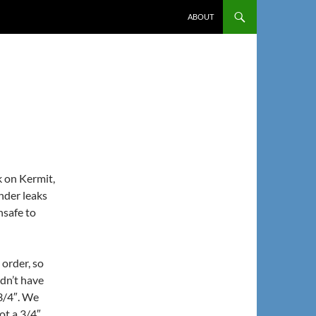
ABOUT
k on Kermit,
inder leaks
nsafe to
 order, so
idn’t have
 3/4″. We
ot a 3/4″