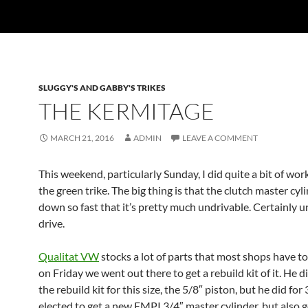
SLUGGY'S AND GABBY'S TRIKES
THE KERMITAGE
MARCH 21, 2016
ADMIN
LEAVE A COMMENT
This weekend, particularly Sunday, I did quite a bit of wor
the green trike. The big thing is that the clutch master cyl
down so fast that it’s pretty much undrivable. Certainly u
drive.
Qualitat VW
stocks a lot of parts that most shops have to
on Friday we went out there to get a rebuild kit of it. He d
the rebuild kit for this size, the 5/8″ piston, but he did for
elected to get a new EMPI 3/4″ master cylinder, but also g