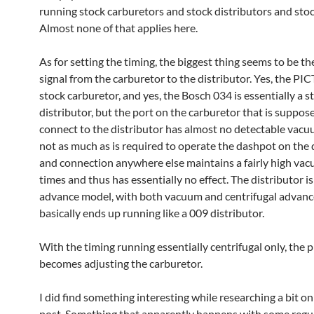
running stock carburetors and stock distributors and sto
Almost none of that applies here.
As for setting the timing, the biggest thing seems to be 
signal from the carburetor to the distributor. Yes, the PIC
stock carburetor, and yes, the Bosch 034 is essentially a s
distributor, but the port on the carburetor that is suppos
connect to the distributor has almost no detectable vacuu
not as much as is required to operate the dashpot on the 
and connection anywhere else maintains a fairly high vacu
times and thus has essentially no effect. The distributor is
advance model, with both vacuum and centrifugal advance,
basically ends up running like a 009 distributor.
With the timing running essentially centrifugal only, the
becomes adjusting the carburetor.
I did find something interesting while researching a bit on
post. Something that apparently happens with some regula