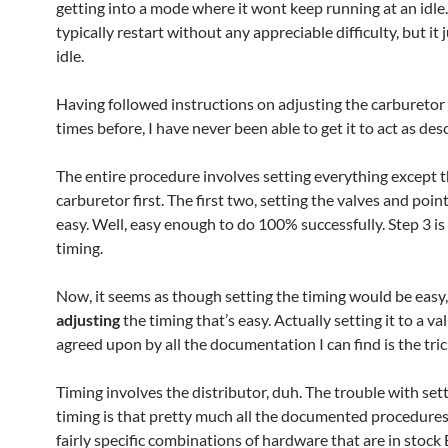
getting into a mode where it wont keep running at an idle. 
typically restart without any appreciable difficulty, but it 
idle.
Having followed instructions on adjusting the carburetor
times before, I have never been able to get it to act as des
The entire procedure involves setting everything except 
carburetor first. The first two, setting the valves and point
easy. Well, easy enough to do 100% successfully. Step 3 is
timing.
Now, it seems as though setting the timing would be easy, 
adjusting
the timing that’s easy. Actually setting it to a val
agreed upon by all the documentation I can find is the tric
Timing involves the distributor, duh. The trouble with set
timing is that pretty much all the documented procedures
fairly specific combinations of hardware that are in stock 