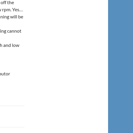
off the
ow rpm. Yes…
ning will be
ming cannot
gh and low
ibutor