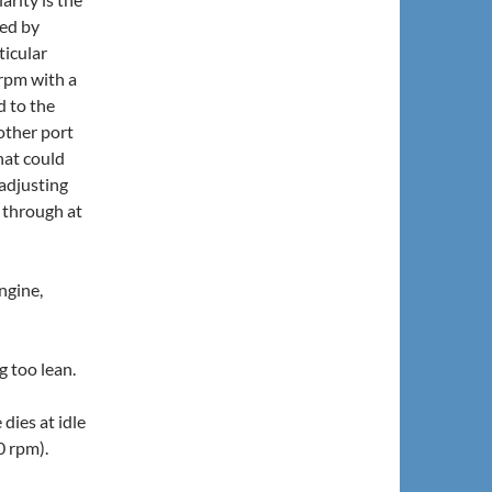
ged by
ticular
 rpm with a
d to the
other port
hat could
adjusting
 through at
ngine,
ng too lean.
dies at idle
0 rpm).