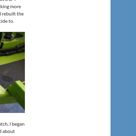
inking more
 rebuilt the
cide to.
utch, I began
ad about