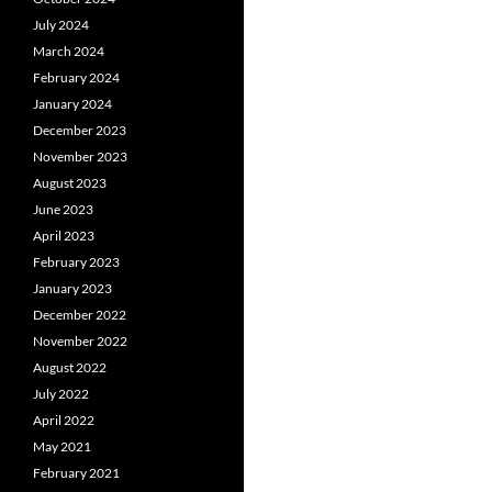
July 2024
March 2024
February 2024
January 2024
December 2023
November 2023
August 2023
June 2023
April 2023
February 2023
January 2023
December 2022
November 2022
August 2022
July 2022
April 2022
May 2021
February 2021