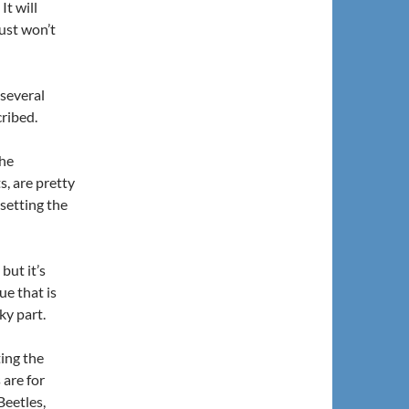
It will
just won’t
 several
cribed.
the
s, are pretty
 setting the
but it’s
ue that is
ky part.
ting the
 are for
Beetles,