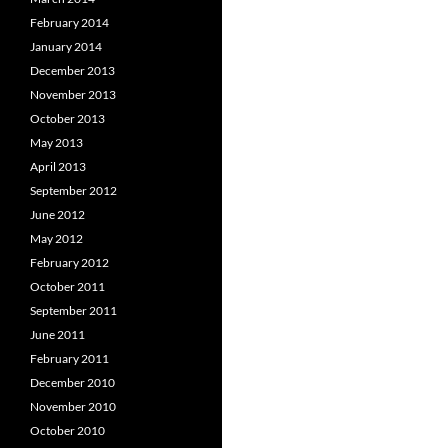
February 2014
January 2014
December 2013
November 2013
October 2013
May 2013
April 2013
September 2012
June 2012
May 2012
February 2012
October 2011
September 2011
June 2011
February 2011
December 2010
November 2010
October 2010