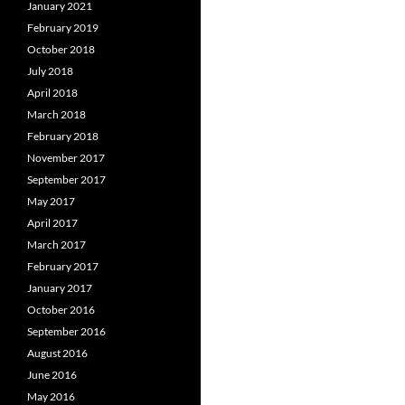
January 2021
February 2019
October 2018
July 2018
April 2018
March 2018
February 2018
November 2017
September 2017
May 2017
April 2017
March 2017
February 2017
January 2017
October 2016
September 2016
August 2016
June 2016
May 2016