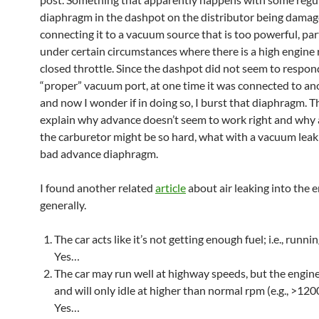
diaphragm in the dashpot on the distributor being dama
connecting it to a vacuum source that is too powerful, par
under certain circumstances where there is a high engine
closed throttle. Since the dashpot did not seem to respon
“proper” vacuum port, at one time it was connected to an
and now I wonder if in doing so, I burst that diaphragm. T
explain why advance doesn’t seem to work right and why 
the carburetor might be so hard, what with a vacuum leak
bad advance diaphragm.
I found another related
article
about air leaking into the e
generally.
The car acts like it’s not getting enough fuel; i.e., runni
Yes…
The car may run well at highway speeds, but the engine 
and will only idle at higher than normal rpm (e.g., >120
Yes…