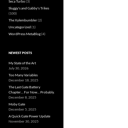
Seca Turbo
(3)
Sluggy's and Gabby's Trikes
(100)
The Xylembumbler
(2)
Uncategorized
(1)
WordPress MetaBlog
(4)
NEWEST POSTS
My State of the Art
July 30, 2026
Too Many Variables
December 18, 2025
The Last Gate Battery
Chapter… For Now… Probably.
December 8, 2025
Moby Gate
December 5, 2025
A Quick Gate Power Update
November 30, 2025