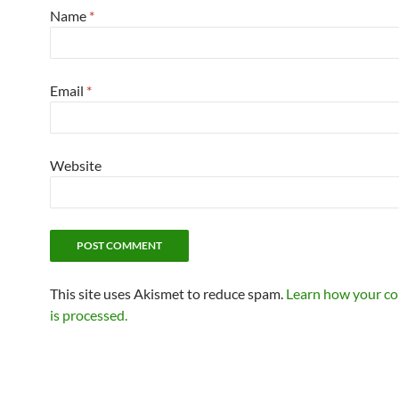
Name
*
Email
*
Website
This site uses Akismet to reduce spam.
Learn how your c
is processed.