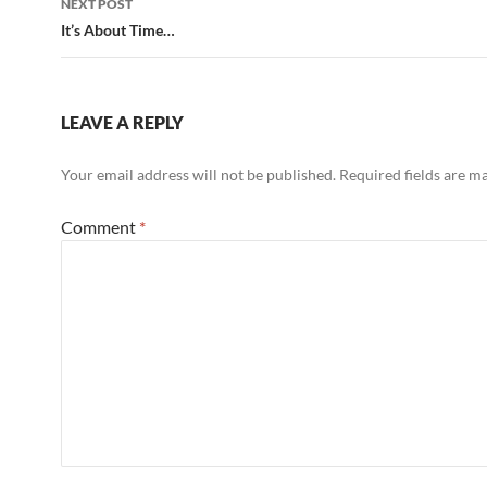
NEXT POST
It’s About Time…
LEAVE A REPLY
Your email address will not be published.
Required fields are 
Comment
*