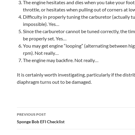
The engine hesitates and dies when you take your foot 
throttle, or hesitates when pulling out of corners at l
Difficulty in properly tuning the carburetor (actually tu
impossible). Yes…
Since the carburetor cannot be tuned correctly, the ti
be properly set. Yes…
You may get engine “looping” (alternating between hi
rpm). Not really…
The engine may backfire. Not really…
It is certainly worth investigating, particularly if the distr
diaphragm turns out to be damaged.
Post
PREVIOUS POST
navigation
Sponge Bob EFI Checklist