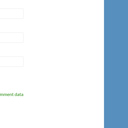
omment data