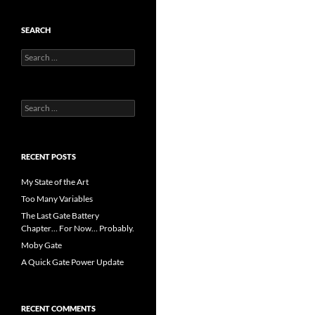
SEARCH
Search
for:
Search
for:
RECENT POSTS
My State of the Art
Too Many Variables
The Last Gate Battery
Chapter… For Now… Probably.
Moby Gate
A Quick Gate Power Update
RECENT COMMENTS