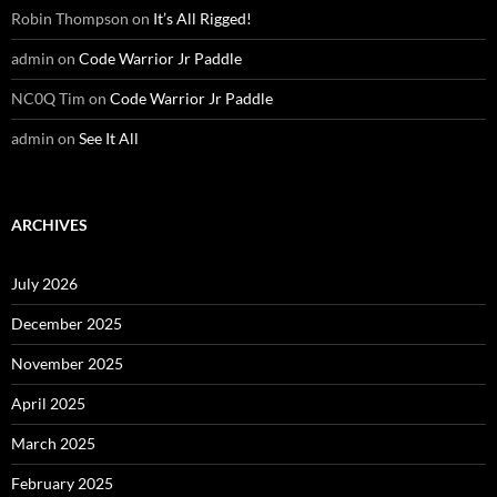
Robin Thompson
on
It’s All Rigged!
admin
on
Code Warrior Jr Paddle
NC0Q Tim
on
Code Warrior Jr Paddle
admin
on
See It All
ARCHIVES
July 2026
December 2025
November 2025
April 2025
March 2025
February 2025