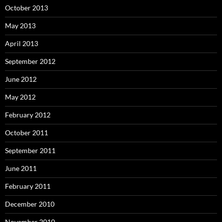
October 2013
May 2013
April 2013
September 2012
June 2012
May 2012
February 2012
October 2011
September 2011
June 2011
February 2011
December 2010
November 2010