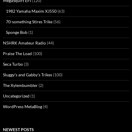
MegaSquirt EFI
(120)
1982 Yamaha Maxim XJ550
(63)
70-something Stires Trike
(56)
Sponge Bob
(1)
N5HRK Amateur Radio
(44)
Praise The Load
(100)
Seca Turbo
(3)
Sluggy's and Gabby's Trikes
(100)
The Xylembumbler
(2)
Uncategorized
(1)
WordPress MetaBlog
(4)
NEWEST POSTS