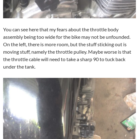
You can see here that my fears about the throttle body
assembly being too wide for the bike may not be unfounded.
On the left, there is more room, but the stuff sticking out is
moving stuff, namely the throttle pulley. Maybe worse is that
the throttle cable will need to take a sharp 90 to tuck back
under the tank.