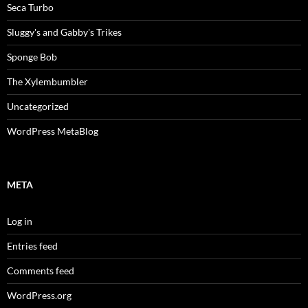
Seca Turbo
Sluggy's and Gabby's Trikes
Sponge Bob
The Xylembumbler
Uncategorized
WordPress MetaBlog
META
Log in
Entries feed
Comments feed
WordPress.org