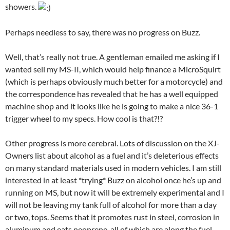
showers.
Perhaps needless to say, there was no progress on Buzz.
Well, that’s really not true. A gentleman emailed me asking if I
wanted sell my MS-II, which would help finance a MicroSquirt
(which is perhaps obviously much better for a motorcycle) and
the correspondence has revealed that he has a well equipped
machine shop and it looks like he is going to make a nice 36-1
trigger wheel to my specs. How cool is that?!?
Other progress is more cerebral. Lots of discussion on the XJ-
Owners list about alcohol as a fuel and it’s deleterious effects
on many standard materials used in modern vehicles. I am still
interested in at least *trying* Buzz on alcohol once he’s up and
running on MS, but now it will be extremely experimental and I
will not be leaving my tank full of alcohol for more than a day
or two, tops. Seems that it promotes rust in steel, corrosion in
aluminum and eats neoprene, all of which are along the fuel