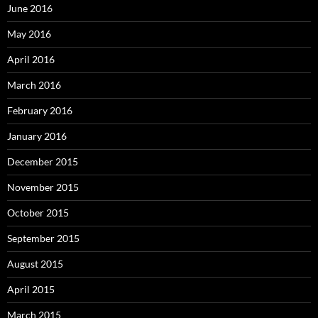
June 2016
May 2016
April 2016
March 2016
February 2016
January 2016
December 2015
November 2015
October 2015
September 2015
August 2015
April 2015
March 2015