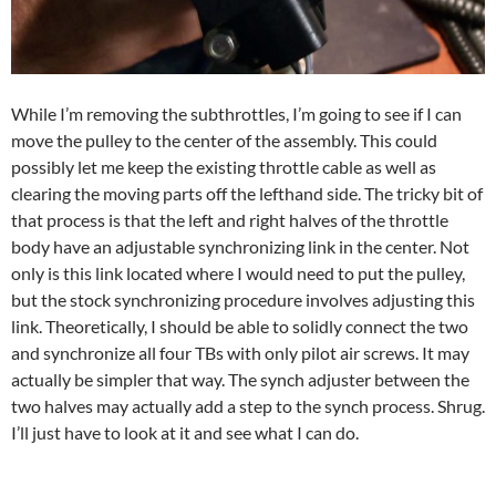
While I’m removing the subthrottles, I’m going to see if I can
move the pulley to the center of the assembly. This could
possibly let me keep the existing throttle cable as well as
clearing the moving parts off the lefthand side. The tricky bit of
that process is that the left and right halves of the throttle
body have an adjustable synchronizing link in the center. Not
only is this link located where I would need to put the pulley,
but the stock synchronizing procedure involves adjusting this
link. Theoretically, I should be able to solidly connect the two
and synchronize all four TBs with only pilot air screws. It may
actually be simpler that way. The synch adjuster between the
two halves may actually add a step to the synch process. Shrug.
I’ll just have to look at it and see what I can do.