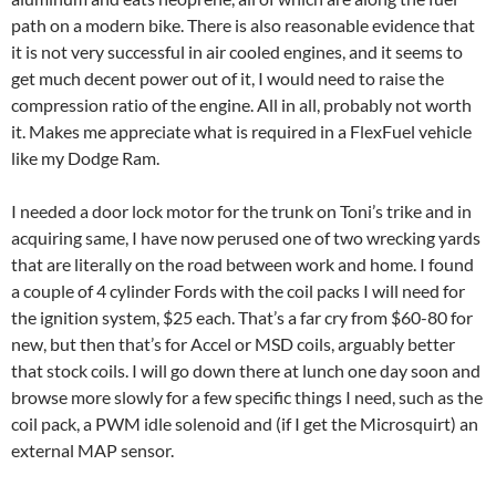
path on a modern bike. There is also reasonable evidence that
it is not very successful in air cooled engines, and it seems to
get much decent power out of it, I would need to raise the
compression ratio of the engine. All in all, probably not worth
it. Makes me appreciate what is required in a FlexFuel vehicle
like my Dodge Ram.
I needed a door lock motor for the trunk on Toni’s trike and in
acquiring same, I have now perused one of two wrecking yards
that are literally on the road between work and home. I found
a couple of 4 cylinder Fords with the coil packs I will need for
the ignition system, $25 each. That’s a far cry from $60-80 for
new, but then that’s for Accel or MSD coils, arguably better
that stock coils. I will go down there at lunch one day soon and
browse more slowly for a few specific things I need, such as the
coil pack, a PWM idle solenoid and (if I get the Microsquirt) an
external MAP sensor.