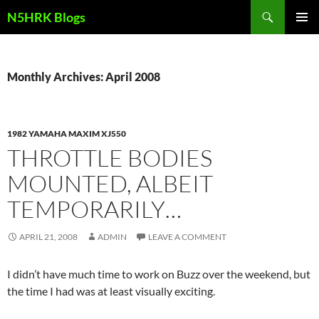
Skip
Search
N5HRK Blogs
to
PRIMAR
content
MENU
Monthly Archives: April 2008
1982 YAMAHA MAXIM XJ550
THROTTLE BODIES
MOUNTED, ALBEIT
TEMPORARILY…
APRIL 21, 2008
ADMIN
LEAVE A COMMENT
I didn’t have much time to work on Buzz over the weekend, but
the time I had was at least visually exciting.