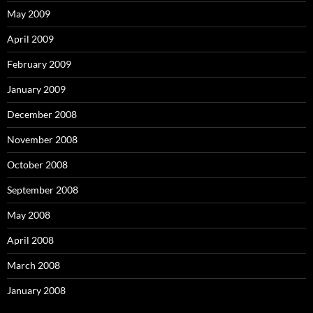
May 2009
April 2009
February 2009
January 2009
December 2008
November 2008
October 2008
September 2008
May 2008
April 2008
March 2008
January 2008