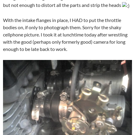
but not enough to distort all the parts and strip the heads
With the intake flanges in place, I HAD to put the throttle
bodies on, if only to photograph them. Sorry for the shaky
cellphone picture. I took it at lunchtime today after wrestling
with the good (perhaps only formerly good) camera for long
enough to be late back to work.