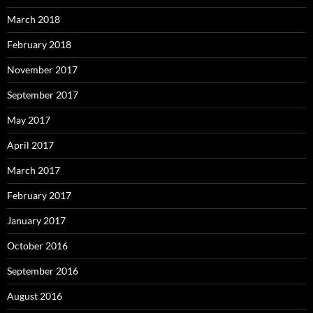
March 2018
February 2018
November 2017
September 2017
May 2017
April 2017
March 2017
February 2017
January 2017
October 2016
September 2016
August 2016