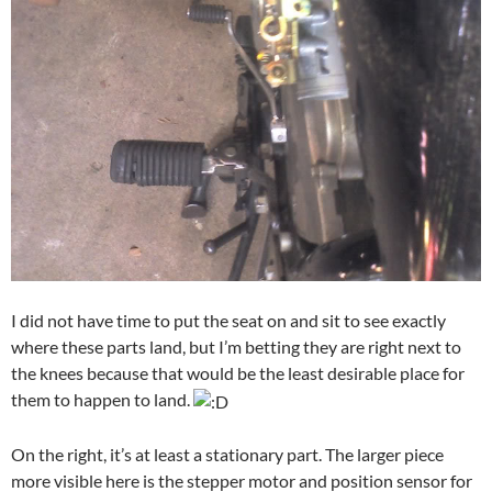
I did not have time to put the seat on and sit to see exactly
where these parts land, but I’m betting they are right next to
the knees because that would be the least desirable place for
them to happen to land.
On the right, it’s at least a stationary part. The larger piece
more visible here is the stepper motor and position sensor for