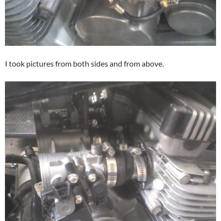
I took pictures from both sides and from above.