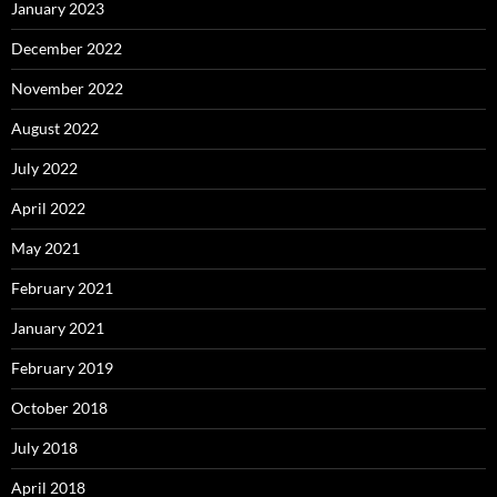
January 2023
December 2022
November 2022
August 2022
July 2022
April 2022
May 2021
February 2021
January 2021
February 2019
October 2018
July 2018
April 2018