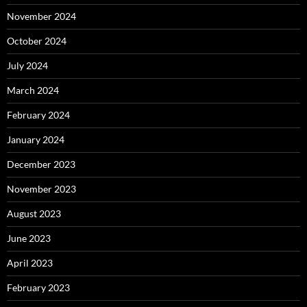
November 2024
October 2024
July 2024
March 2024
February 2024
January 2024
December 2023
November 2023
August 2023
June 2023
April 2023
February 2023