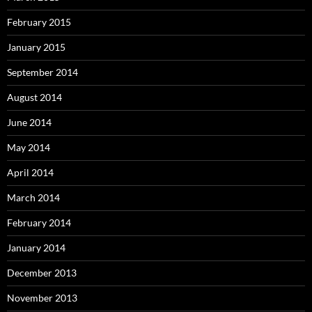
February 2015
January 2015
September 2014
August 2014
June 2014
May 2014
April 2014
March 2014
February 2014
January 2014
December 2013
November 2013