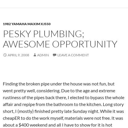
1982 YAMAHA MAXIM XJ550
PESKY PLUMBING;
AWESOME OPPORTUNITY
APRIL 9, 2008
ADMIN
LEAVE A COMMENT
Finding the broken pipe under the house was not fun, but
went pretty well, considering. Due to the age and extreme
rustiness of the pipes back there, I elected to bypass the whole
affair and repipe from the bathroom to the kitchen. Long story
short, I (mostly) finished pretty late Sunday night. While it was
cheapER to do the work myself, materials were not free. It was
about a $400 weekend and all I have to show for it is hot