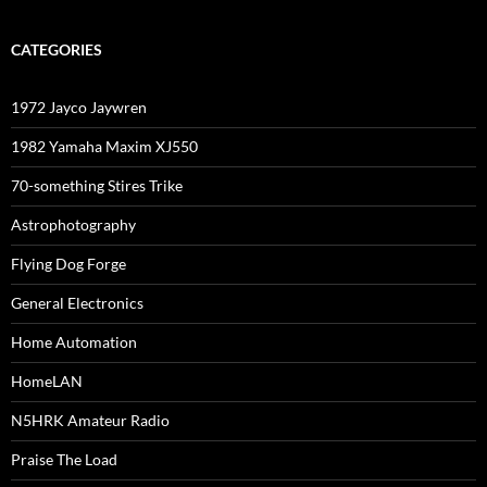
CATEGORIES
1972 Jayco Jaywren
1982 Yamaha Maxim XJ550
70-something Stires Trike
Astrophotography
Flying Dog Forge
General Electronics
Home Automation
HomeLAN
N5HRK Amateur Radio
Praise The Load