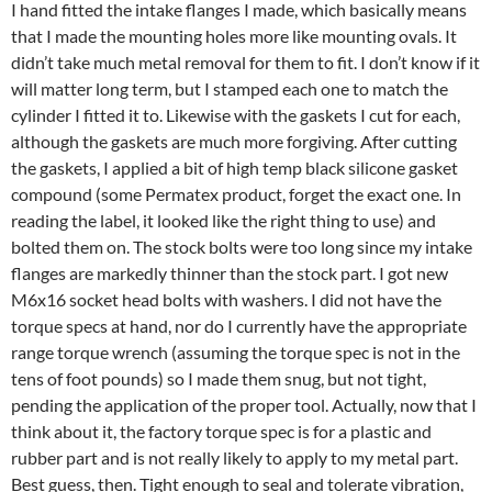
I hand fitted the intake flanges I made, which basically means
that I made the mounting holes more like mounting ovals. It
didn’t take much metal removal for them to fit. I don’t know if it
will matter long term, but I stamped each one to match the
cylinder I fitted it to. Likewise with the gaskets I cut for each,
although the gaskets are much more forgiving. After cutting
the gaskets, I applied a bit of high temp black silicone gasket
compound (some Permatex product, forget the exact one. In
reading the label, it looked like the right thing to use) and
bolted them on. The stock bolts were too long since my intake
flanges are markedly thinner than the stock part. I got new
M6x16 socket head bolts with washers. I did not have the
torque specs at hand, nor do I currently have the appropriate
range torque wrench (assuming the torque spec is not in the
tens of foot pounds) so I made them snug, but not tight,
pending the application of the proper tool. Actually, now that I
think about it, the factory torque spec is for a plastic and
rubber part and is not really likely to apply to my metal part.
Best guess, then. Tight enough to seal and tolerate vibration,