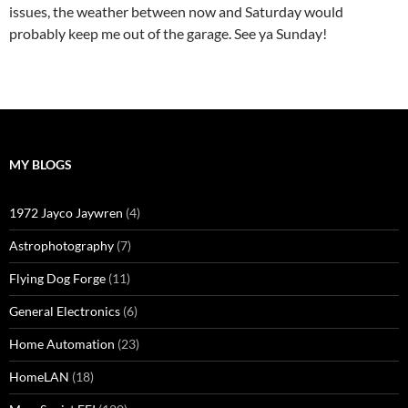
issues, the weather between now and Saturday would
probably keep me out of the garage. See ya Sunday!
MY BLOGS
1972 Jayco Jaywren
(4)
Astrophotography
(7)
Flying Dog Forge
(11)
General Electronics
(6)
Home Automation
(23)
HomeLAN
(18)