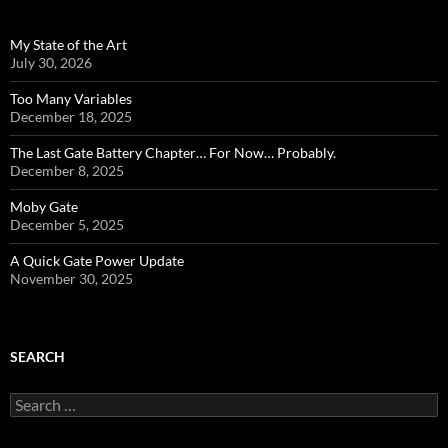
My State of the Art
July 30, 2026
Too Many Variables
December 18, 2025
The Last Gate Battery Chapter… For Now… Probably.
December 8, 2025
Moby Gate
December 5, 2025
A Quick Gate Power Update
November 30, 2025
SEARCH
Search
for: