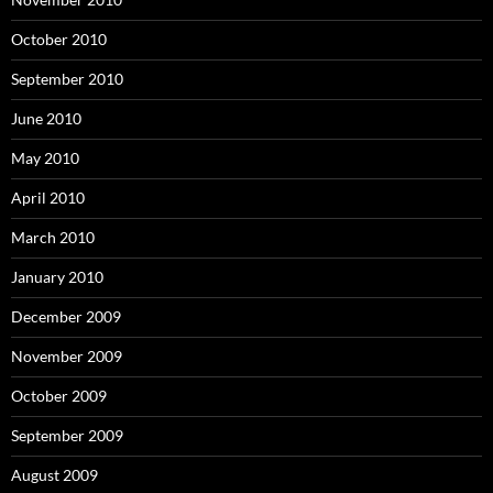
October 2010
September 2010
June 2010
May 2010
April 2010
March 2010
January 2010
December 2009
November 2009
October 2009
September 2009
August 2009