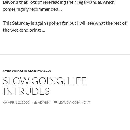
Beyond that, lots of rerereading the MegaManual, which
comes highly recommended…
This Saturday is again spoken for, but I will see what the rest of
the weekend brings…
1982 YAMAHA MAXIM XJ550
SLOW GOING; LIFE
INTRUDES
APRIL 2, 2008
ADMIN
LEAVE A COMMENT