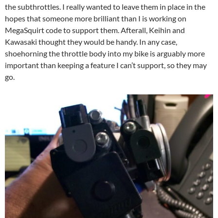
the subthrottles. I really wanted to leave them in place in the
hopes that someone more brilliant than I is working on
MegaSquirt code to support them. Afterall, Keihin and
Kawasaki thought they would be handy. In any case,
shoehorning the throttle body into my bike is arguably more
important than keeping a feature I can’t support, so they may
go.