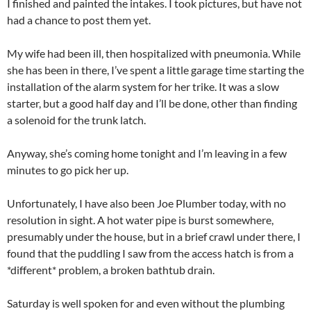
I finished and painted the intakes. I took pictures, but have not
had a chance to post them yet.
My wife had been ill, then hospitalized with pneumonia. While
she has been in there, I’ve spent a little garage time starting the
installation of the alarm system for her trike. It was a slow
starter, but a good half day and I’ll be done, other than finding
a solenoid for the trunk latch.
Anyway, she’s coming home tonight and I’m leaving in a few
minutes to go pick her up.
Unfortunately, I have also been Joe Plumber today, with no
resolution in sight. A hot water pipe is burst somewhere,
presumably under the house, but in a brief crawl under there, I
found that the puddling I saw from the access hatch is from a
*different* problem, a broken bathtub drain.
Saturday is well spoken for and even without the plumbing