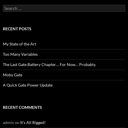
Search
for:
RECENT POSTS
My State of the Art
Too Many Variables
The Last Gate Battery Chapter… For Now… Probably.
Moby Gate
A Quick Gate Power Update
RECENT COMMENTS
admin
on
It’s All Rigged!