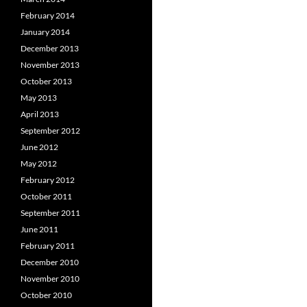
February 2014
January 2014
December 2013
November 2013
October 2013
May 2013
April 2013
September 2012
June 2012
May 2012
February 2012
October 2011
September 2011
June 2011
February 2011
December 2010
November 2010
October 2010