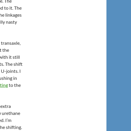
ge. The
d to it. The
he linkages
lly nasty
transaxle,
t the
th it still
s. The shift
U-joints. I
ushing in
ting
to the
 extra
ew urethane
d. I’m
he shifting.