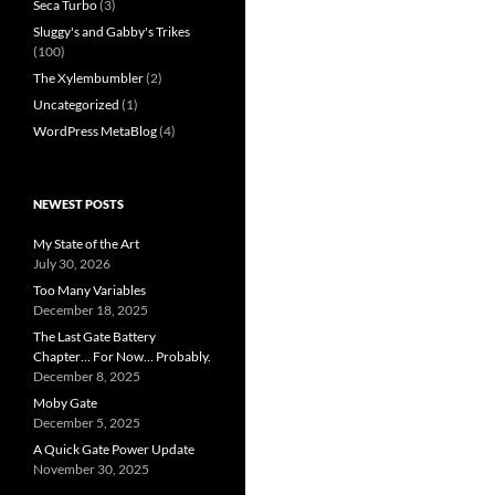
Seca Turbo
(3)
Sluggy's and Gabby's Trikes
(100)
The Xylembumbler
(2)
Uncategorized
(1)
WordPress MetaBlog
(4)
NEWEST POSTS
My State of the Art
July 30, 2026
Too Many Variables
December 18, 2025
The Last Gate Battery
Chapter… For Now… Probably.
December 8, 2025
Moby Gate
December 5, 2025
A Quick Gate Power Update
November 30, 2025