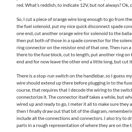
red. What’s reddish, to indicate 12V, but not always? Ok, 
So, I cut a piece of orange wire long enough to go from th
the fuel solenoid. put my nice quick disconnect spade co
one end, cut another orange wire for solenoid to the ballas
then put both of those in a spade connector for the solen
ring connector on the resistor end of that one. Then run a
there to the fuse block, cut to length, put another ring on 
end and for now leave the other end a little long, but cut it
There is a stop-run switch on the handlebar, so I guess m
wire should extend up there before plugging in to the fus
course, that requires that I decode the wiring to the swit
connectorize it. The connector itself takes a while, but when
wired up and ready to go, I meter it all to make sure they 
then I finally draw out that bit of the diagram, rememberi
include all the connections and connectors. I also try to d
parts in a rough representation of where they are on the t