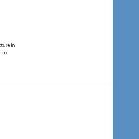
cture in
r to