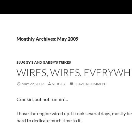
Monthly Archives: May 2009
SLUGGY'S AND GABBY'S TRIKES
WIRES, WIRES, EVERYWH
MAY 22, 2009
SLUGGY
LEAVE A COMMENT
Crankin’, but not runnin’…
I have the engine wired up. It took several days, mostly b
hard to dedicate much time to it.