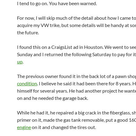
I tend to go on. You have been warned.
For now, I will skip much of the detail about how I came t
acquire my VW trike, but some details will be handy at so
the future.
I found this on a CraigsList ad in Houston. We went to see
Sunday and I returned the following Saturday to pay for i
up
.
The previous owner found it in the back lot of a pawn shop
condition
. I believe he said it had been there for 8 years. H
himself for several years. He had another project he want
on and he needed the garage back.
While he had it, he repaired a big crack in the fiberglass, s
primer on it, made the gas tank removable, put a good 16
engine
on it and changed the tires out.