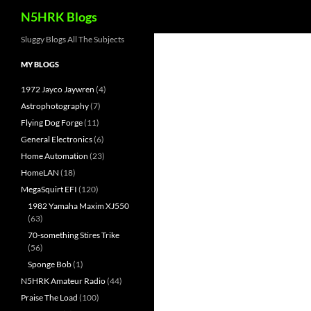
Search
N5HRK Blogs
Skip
Sluggy Blogs All The Subjects
to
MY BLOGS
content
1972 Jayco Jaywren
(4)
Astrophotography
(7)
Flying Dog Forge
(11)
General Electronics
(6)
Home Automation
(23)
HomeLAN
(18)
MegaSquirt EFI
(120)
1982 Yamaha Maxim XJ550
(63)
70-something Stires Trike
(56)
Sponge Bob
(1)
N5HRK Amateur Radio
(44)
Praise The Load
(100)