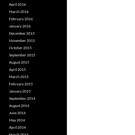
April 2016
March 2016
February 2016
January 2016
December 2015
November 2015
October 2015
September 2015
August 2015
April 2015
March 2015
February 2015
January 2015
September 2014
August 2014
June 2014
May 2014
April 2014
March 2014