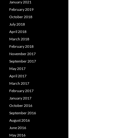
January 2021
February 2019
October 2018
July 2018
April 2018
March 2018
February 2018
November 2017
September 2017
May 2017
April 2017
March 2017
February 2017
January 2017
October 2016
September 2016
August 2016
June 2016
May 2016