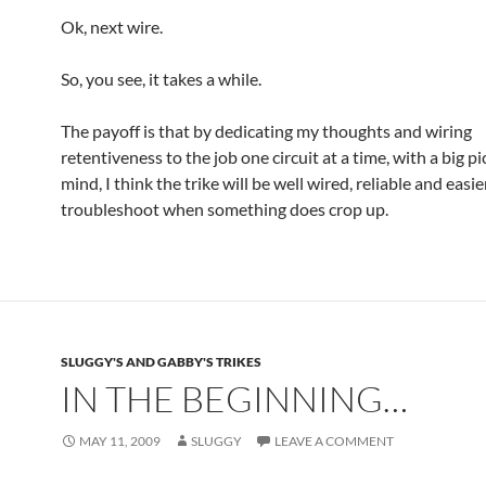
Ok, next wire.
So, you see, it takes a while.
The payoff is that by dedicating my thoughts and wiring
retentiveness to the job one circuit at a time, with a big pi
mind, I think the trike will be well wired, reliable and easie
troubleshoot when something does crop up.
SLUGGY'S AND GABBY'S TRIKES
IN THE BEGINNING…
MAY 11, 2009
SLUGGY
LEAVE A COMMENT