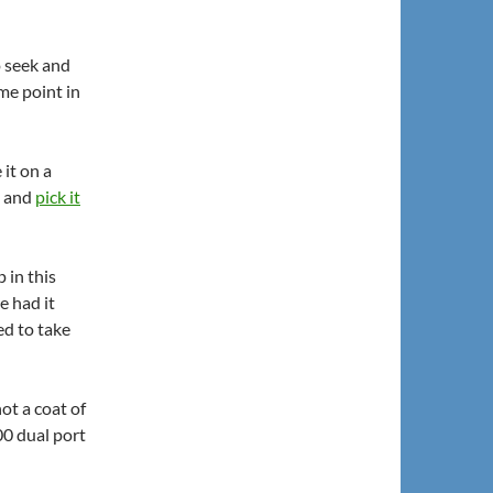
o seek and
me point in
 it on a
t and
pick it
 in this
e had it
ed to take
hot a coat of
00 dual port