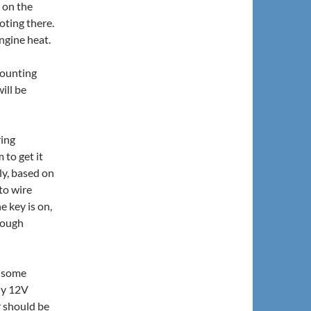
k on the
oting there.
ngine heat.
mounting
ill be
ring
 to get it
ly, based on
 to wire
 key is on,
hrough
n some
ly 12V
r should be