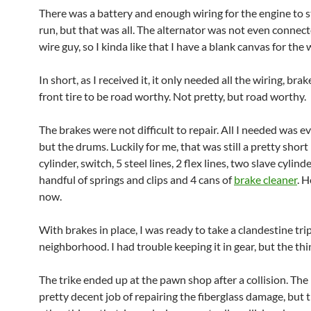
There was a battery and enough wiring for the engine to s
run, but that was all. The alternator was not even connect
wire guy, so I kinda like that I have a blank canvas for the 
In short, as I received it, it only needed all the wiring, bra
front tire to be road worthy. Not pretty, but road worthy.
The brakes were not difficult to repair. All I needed was e
but the drums. Luckily for me, that was still a pretty short 
cylinder, switch, 5 steel lines, 2 flex lines, two slave cylinde
handful of springs and clips and 4 cans of
brake cleaner
. 
now.
With brakes in place, I was ready to take a clandestine tr
neighborhood. I had trouble keeping it in gear, but the th
The trike ended up at the pawn shop after a collision. The
pretty decent job of repairing the fiberglass damage, but 