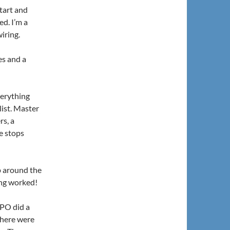
tart and
ed. I’m a
wiring.
kes and a
verything
list. Master
rs, a
He stops
ip around the
ing worked!
 PO did a
there were