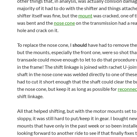
other things that, in analysis, was actually collision dama
majority of it had to do with the shifter and things attache
shifter itself was fine, but the
mount
was cracked, one of t
was bent and the
nose cone
on the transmission had a rea
hole and crack on it.
To replace the nose cone, I
should
have had to remove the 
but the mounts, especially the front one, were so shot tha
transaxle could move enough to let to do that procedure wi
in the frame! The shift linkage is joined with rachet U-joint
shaft in the nose cone was welded directly to one of these 
had to cut it short enough that the shaft could clear the b
the nose cone, but keep it as long as possible for
reconnec
shift linkage.
All that helped shifting, but with the motor mounts set to
sloppy, it was still hard to put/keep it in gear. I bought n
mounts that have only in the past week or so been installe
looking forward to another ride to see if that finally fixes t