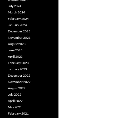
July 2024
March 2024
February 2024
January 2024
December 2023
November 2023
August 2023
June 2023
April 2023
February 2023
January 2023
December 2022
November 2022
August 2022
July 2022
April 2022
May 2021
February 2021