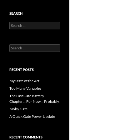
SEARCH
Search
for:
Search
for:
RECENT POSTS
My State of the Art
Too Many Variables
The Last Gate Battery
Chapter… For Now… Probably.
Moby Gate
A Quick Gate Power Update
RECENT COMMENTS