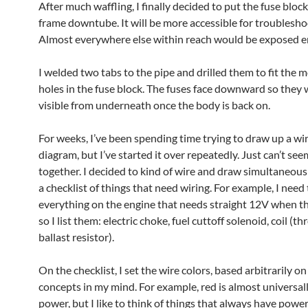
After much waffling, I finally decided to put the fuse bloc
frame downtube. It will be more accessible for troublesho
Almost everywhere else within reach would be exposed e
I welded two tabs to the pipe and drilled them to fit the 
holes in the fuse block. The fuses face downward so they w
visible from underneath once the body is back on.
For weeks, I’ve been spending time trying to draw up a wi
diagram, but I’ve started it over repeatedly. Just can’t seem
together. I decided to kind of wire and draw simultaneous
a checklist of things that need wiring. For example, I need
everything on the engine that needs straight 12V when the
so I list them: electric choke, fuel cuttoff solenoid, coil (t
ballast resistor).
On the checklist, I set the wire colors, based arbitrarily o
concepts in my mind. For example, red is almost universal
power, but I like to think of things that always have powe