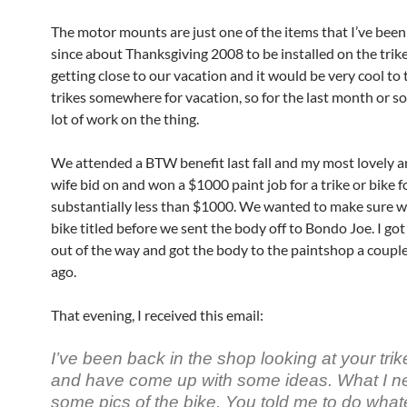
The motor mounts are just one of the items that I’ve been
since about Thanksgiving 2008 to be installed on the trik
getting close to our vacation and it would be very cool to 
trikes somewhere for vacation, so for the last month or so,
lot of work on the thing.
We attended a BTW benefit last fall and my most lovely 
wife bid on and won a $1000 paint job for a trike or bike f
substantially less than $1000. We wanted to make sure w
bike titled before we sent the body off to Bondo Joe. I got 
out of the way and got the body to the paintshop a coupl
ago.
That evening, I received this email:
I’ve been back in the shop looking at your tri
and have come up with some ideas. What I n
some pics of the bike. You told me to do whate