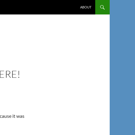
ABOUT
ERE!
ecause it was