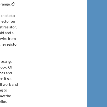
orange. 🙂
e choke to
nnector on
t resistor,
oid and a
 wire from
the resistor
.
y orange
ebox. Of
ches and
 it’s all
all work and
ng to
raw the
rike.