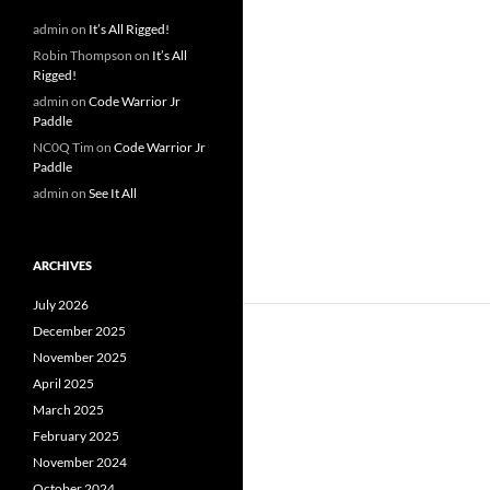
admin
on
It’s All Rigged!
Robin Thompson
on
It’s All
Rigged!
admin
on
Code Warrior Jr
Paddle
NC0Q Tim
on
Code Warrior Jr
Paddle
admin
on
See It All
ARCHIVES
July 2026
December 2025
November 2025
April 2025
March 2025
February 2025
November 2024
October 2024