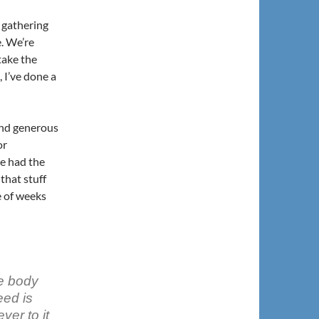
 gathering
e. We’re
take the
 I’ve done a
and generous
or
e had the
that stuff
e of weeks
ke body
eed is
ver to it