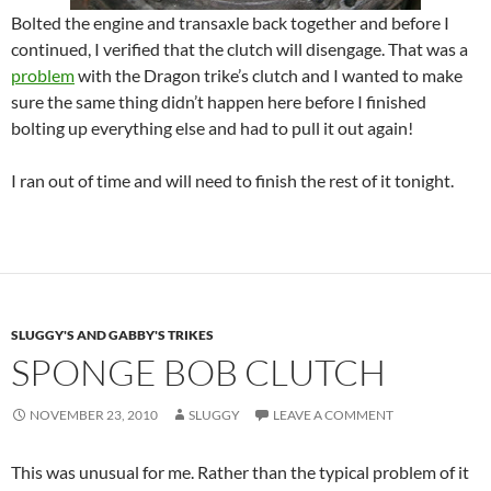
Bolted the engine and transaxle back together and before I
continued, I verified that the clutch will disengage. That was a
problem
with the Dragon trike’s clutch and I wanted to make
sure the same thing didn’t happen here before I finished
bolting up everything else and had to pull it out again!
I ran out of time and will need to finish the rest of it tonight.
SLUGGY'S AND GABBY'S TRIKES
SPONGE BOB CLUTCH
NOVEMBER 23, 2010
SLUGGY
LEAVE A COMMENT
This was unusual for me. Rather than the typical problem of it