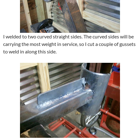
I welded to two curved straight sides. The curved sides will be
carrying the most weight in service, so I cut a couple of gussets
to weld in along this side.