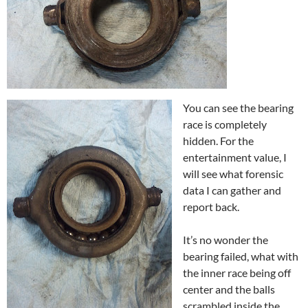
You can see the bearing
race is completely
hidden. For the
entertainment value, I
will see what forensic
data I can gather and
report back.
It’s no wonder the
bearing failed, what with
the inner race being off
center and the balls
scrambled inside the