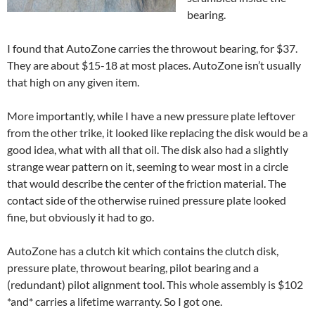
bearing.
I found that AutoZone carries the throwout bearing, for $37.
They are about $15-18 at most places. AutoZone isn’t usually
that high on any given item.
More importantly, while I have a new pressure plate leftover
from the other trike, it looked like replacing the disk would be a
good idea, what with all that oil. The disk also had a slightly
strange wear pattern on it, seeming to wear most in a circle
that would describe the center of the friction material. The
contact side of the otherwise ruined pressure plate looked
fine, but obviously it had to go.
AutoZone has a clutch kit which contains the clutch disk,
pressure plate, throwout bearing, pilot bearing and a
(redundant) pilot alignment tool. This whole assembly is $102
*and* carries a lifetime warranty. So I got one.