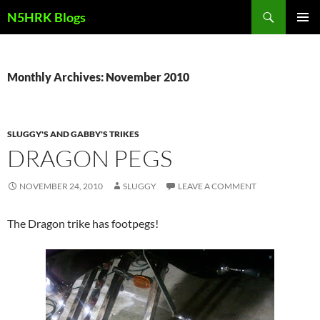
Skip
Search
N5HRK Blogs
to
PRIMAR
content
MENU
Monthly Archives: November 2010
SLUGGY'S AND GABBY'S TRIKES
DRAGON PEGS
NOVEMBER 24, 2010
SLUGGY
LEAVE A COMMENT
The Dragon trike has footpegs!