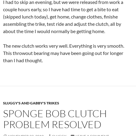
I had to skip an evening, but we were released from work a
couple hours early, so I have had time to get a bite to eat
(skipped lunch today), get home, change clothes, finishe
assembling the trike, test ride and adjust the clutch, all by
about the time I would normally be getting home.
The new clutch works very well. Everything is very smooth.
This throwout bearing may have been going out for longer
than I had thought.
SLUGGY'S AND GABBY'S TRIKES
SPONGE BOB CLUTCH
PROBLEM RESOLVED