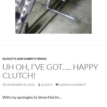
SLUGGY'S AND GABBY'S TRIKES
UH OH, I’VE GOT….. HAPPY
CLUTCH!
NOVEMBER 24, 2010
SLUGGY
LEAVE A COMMENT
With my apologies to Steve Martin…