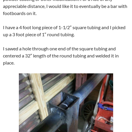
appreciable distance, I would like it to eventually be a bar with
footboards on it.
I have a 4 foot long piece of 1-1/2″ square tubing and I picked
up a 3 foot piece of 1″ round tubing.
I sawed a hole through one end of the square tubing and
centered a 32″ length of the round tubing and welded it in
place.