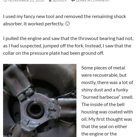
NOVEMBER 23, 2010
SLUGGY
LEAVE A COMMENT
I used my fancy new tool and removed the remaining shock
absorber. It worked perfectly. 🙂
I pulled the engine and saw that the throwout bearing had not,
as I had suspected, jumped off the fork. Instead, I saw that the
collar on the pressure plate had been ground off.
Some pieces of metal
were recoverable, but
mostly, there was a lot of
shiny dust and a funky
“burned barbecue” smell.
The inside of the bell
housing was coated with
oil. My first thought was
that the seal on either
the engine or the