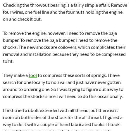
Checking the throwout bearing is a fairly simple affair. Remove
four wires, one fuel line and the four nuts holding the engine
on and check it out.
To remove the engine, however, I need to remove the baja
bumper. To remove the baja bumper, I need to remove the
shocks. The new shocks are coilovers, which complicates their
removal and installation because they need to be compressed
to fit.
They make a
tool
to compress these sorts of springs. I have
search for one locally to no avail and just have never gotten
around to ordering one. So I was trying to figure out a way to
compress the shocks since I will need to do this occasionally.
I first tried a ubolt extended with all thread, but there isn’t
room on both sides of the shock for the all thread. I figured a
way to do it with a couple of hand fabricated hooks. It took