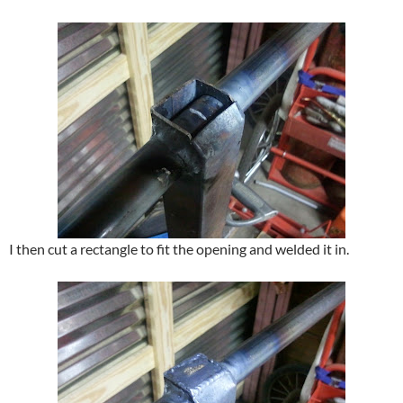
I then cut a rectangle to fit the opening and welded it in.