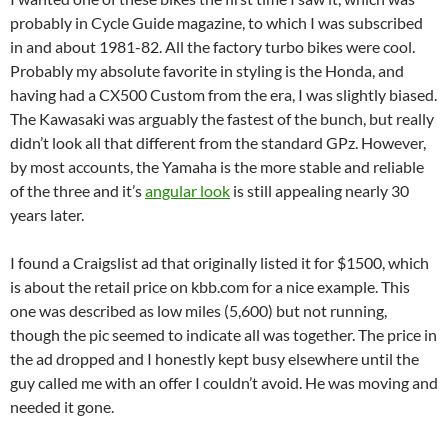
probably in Cycle Guide magazine, to which I was subscribed
in and about 1981-82. All the factory turbo bikes were cool.
Probably my absolute favorite in styling is the Honda, and
having had a CX500 Custom from the era, I was slightly biased.
The Kawasaki was arguably the fastest of the bunch, but really
didn’t look all that different from the standard GPz. However,
by most accounts, the Yamaha is the more stable and reliable
of the three and it’s
angular look
is still appealing nearly 30
years later.
I found a Craigslist ad that originally listed it for $1500, which
is about the retail price on kbb.com for a nice example. This
one was described as low miles (5,600) but not running,
though the pic seemed to indicate all was together. The price in
the ad dropped and I honestly kept busy elsewhere until the
guy called me with an offer I couldn’t avoid. He was moving and
needed it gone.