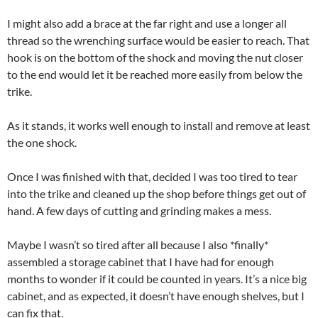
I might also add a brace at the far right and use a longer all
thread so the wrenching surface would be easier to reach. That
hook is on the bottom of the shock and moving the nut closer
to the end would let it be reached more easily from below the
trike.
As it stands, it works well enough to install and remove at least
the one shock.
Once I was finished with that, decided I was too tired to tear
into the trike and cleaned up the shop before things get out of
hand. A few days of cutting and grinding makes a mess.
Maybe I wasn’t so tired after all because I also *finally*
assembled a storage cabinet that I have had for enough
months to wonder if it could be counted in years. It’s a nice big
cabinet, and as expected, it doesn’t have enough shelves, but I
can fix that.