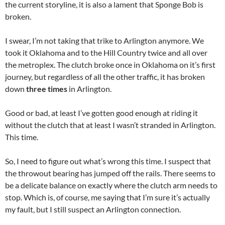
the current storyline, it is also a lament that Sponge Bob is
broken.
I swear, I’m not taking that trike to Arlington anymore. We
took it Oklahoma and to the Hill Country twice and all over
the metroplex. The clutch broke once in Oklahoma on it’s first
journey, but regardless of all the other traffic, it has broken
down
three times
in Arlington.
Good or bad, at least I’ve gotten good enough at riding it
without the clutch that at least I wasn’t stranded in Arlington.
This time.
So, I need to figure out what’s wrong this time. I suspect that
the throwout bearing has jumped off the rails. There seems to
be a delicate balance on exactly where the clutch arm needs to
stop. Which is, of course, me saying that I’m sure it’s actually
my fault, but I still suspect an Arlington connection.