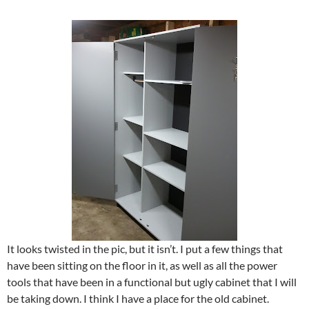
It looks twisted in the pic, but it isn’t. I put a few things that
have been sitting on the floor in it, as well as all the power
tools that have been in a functional but ugly cabinet that I will
be taking down. I think I have a place for the old cabinet.