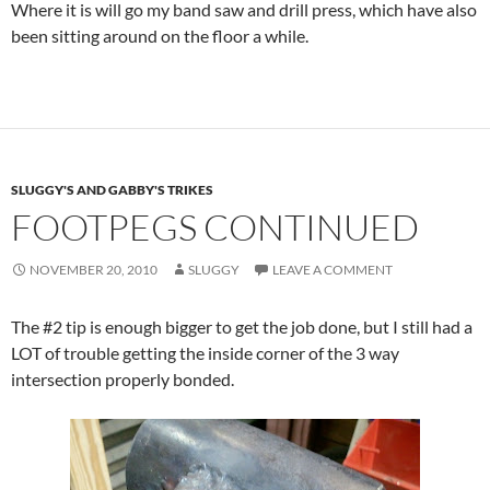
Where it is will go my band saw and drill press, which have also
been sitting around on the floor a while.
SLUGGY'S AND GABBY'S TRIKES
FOOTPEGS CONTINUED
NOVEMBER 20, 2010
SLUGGY
LEAVE A COMMENT
The #2 tip is enough bigger to get the job done, but I still had a
LOT of trouble getting the inside corner of the 3 way
intersection properly bonded.