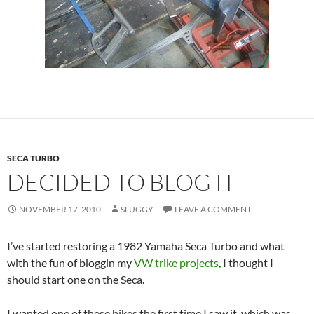
SECA TURBO
DECIDED TO BLOG IT
NOVEMBER 17, 2010
SLUGGY
LEAVE A COMMENT
I’ve started restoring a 1982 Yamaha Seca Turbo and what
with the fun of bloggin my
VW trike projects
, I thought I
should start one on the Seca.
I wanted one of these bikes the first time I saw it, which was