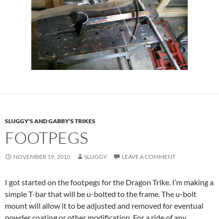
SLUGGY'S AND GABBY'S TRIKES
FOOTPEGS
NOVEMBER 19, 2010
SLUGGY
LEAVE A COMMENT
I got started on the footpegs for the Dragon Trike. I’m making a
simple T-bar that will be u-bolted to the frame. The u-bolt
mount will allow it to be adjusted and removed for eventual
powder coating or other modification. For a ride of any