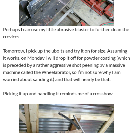
Perhaps I can use my little abrasive blaster to further clean the
crevices.
Tomorrow, I pick up the ubolts and try it on for size. Assuming
it works, on Monday I will drop it off for powder coating (which
is preceded by a rather aggressive shot peening by a massive
machine called the Wheelabrator, so I’m not sure why I am
worried about sanding it) and that will nearly be that.
Picking it up and handling it reminds me of a crossbow….