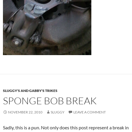
SLUGGY'S AND GABBY'S TRIKES
SPONGE BOB BREAK
NOVEMBER 22, 2010
SLUGGY
LEAVE A COMMENT
Sadly, this is a pun. Not only does this post represent a break in