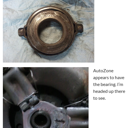
AutoZone
appears to have
the bearing. I’m
headed up there
to see.