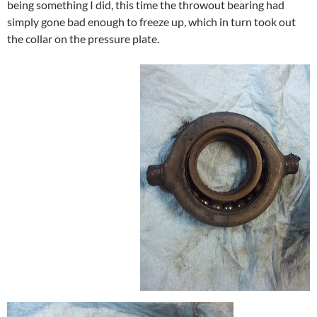
being something I did, this time the throwout bearing had
simply gone bad enough to freeze up, which in turn took out
the collar on the pressure plate.