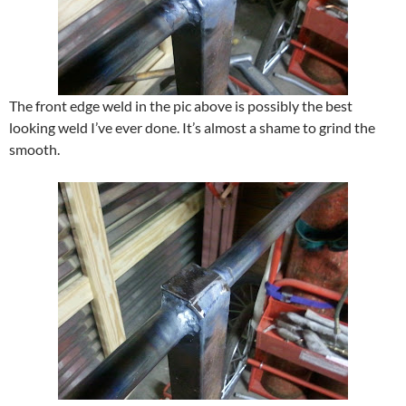
The front edge weld in the pic above is possibly the best
looking weld I’ve ever done. It’s almost a shame to grind the
smooth.