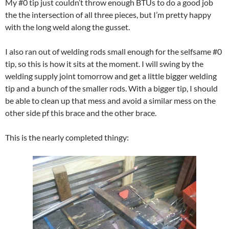
My #0 tip just couldn’t throw enough BTUs to do a good job
the the intersection of all three pieces, but I’m pretty happy
with the long weld along the gusset.
I also ran out of welding rods small enough for the selfsame #0
tip, so this is how it sits at the moment. I will swing by the
welding supply joint tomorrow and get a little bigger welding
tip and a bunch of the smaller rods. With a bigger tip, I should
be able to clean up that mess and avoid a similar mess on the
other side pf this brace and the other brace.
This is the nearly completed thingy: