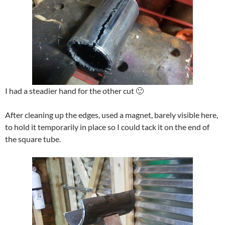
I had a steadier hand for the other cut 🙂
After cleaning up the edges, used a magnet, barely visible here,
to hold it temporarily in place so I could tack it on the end of
the square tube.