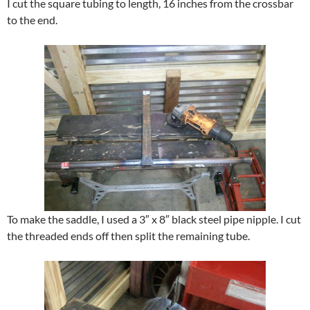
I cut the square tubing to length, 16 inches from the crossbar
to the end.
To make the saddle, I used a 3″ x 8″ black steel pipe nipple. I cut
the threaded ends off then split the remaining tube.