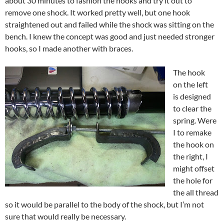
about 30 minutes to fashion the hooks and try it out to
remove one shock. It worked pretty well, but one hook
straightened out and failed while the shock was sitting on the
bench. I knew the concept was good and just needed stronger
hooks, so I made another with braces.
The hook
on the left
is designed
to clear the
spring. Were
I to remake
the hook on
the right, I
might offset
the hole for
the all thread
so it would be parallel to the body of the shock, but I’m not
sure that would really be necessary.