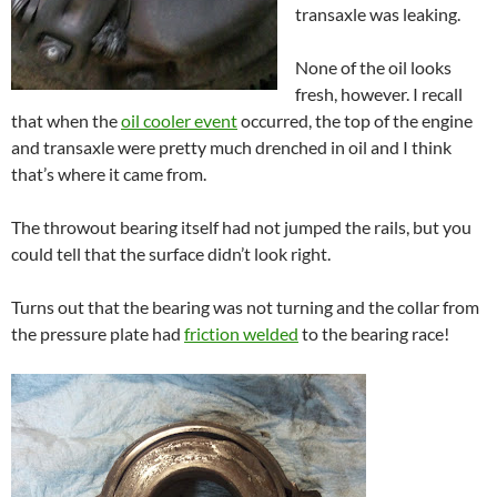
transaxle was leaking.
None of the oil looks
fresh, however. I recall
that when the
oil cooler event
occurred, the top of the engine
and transaxle were pretty much drenched in oil and I think
that’s where it came from.
The throwout bearing itself had not jumped the rails, but you
could tell that the surface didn’t look right.
Turns out that the bearing was not turning and the collar from
the pressure plate had
friction welded
to the bearing race!