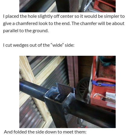
I placed the hole slightly off center so it would be simpler to
give a chamfered look to the end. The chamfer will be about
parallel to the ground.
I cut wedges out of the “wide” side:
And folded the side down to meet them: