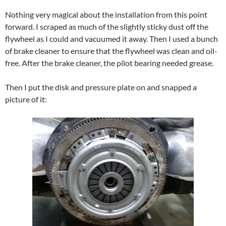
Nothing very magical about the installation from this point
forward. I scraped as much of the slightly sticky dust off the
flywheel as I could and vacuumed it away. Then I used a bunch
of brake cleaner to ensure that the flywheel was clean and oil-
free. After the brake cleaner, the pilot bearing needed grease.
Then I put the disk and pressure plate on and snapped a
picture of it: