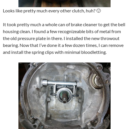
Looks like pretty much every other clutch, huh? 🙂
It took pretty much a whole can of brake cleaner to get the bell
housing clean. I found a few recognizeable bits of metal from
the old pressure plate in there. I installed the new throwout
bearing. Now that I’ve done it a few dozen times, I can remove
and install the spring clips with minimal bloodletting.