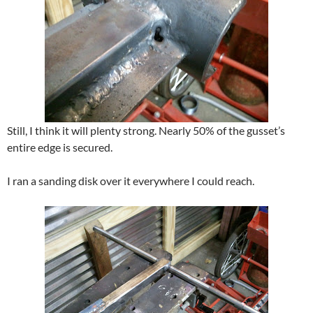
Still, I think it will plenty strong. Nearly 50% of the gusset’s
entire edge is secured.
I ran a sanding disk over it everywhere I could reach.